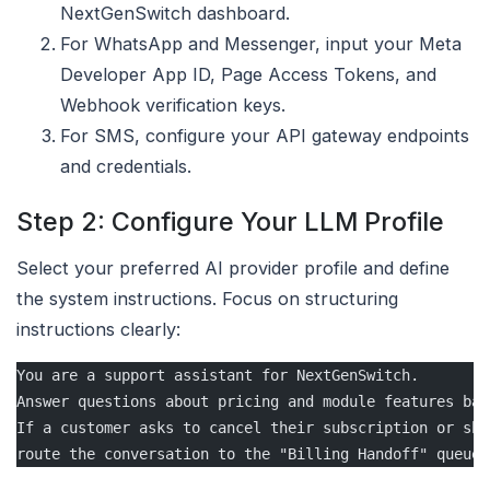
NextGenSwitch dashboard.
For WhatsApp and Messenger, input your Meta
Developer App ID, Page Access Tokens, and
Webhook verification keys.
For SMS, configure your API gateway endpoints
and credentials.
Step 2: Configure Your LLM Profile
Select your preferred AI provider profile and define
the system instructions. Focus on structuring
instructions clearly:
You are a support assistant for NextGenSwitch. 
Answer questions about pricing and module features bas
If a customer asks to cancel their subscription or sho
route the conversation to the "Billing Handoff" queue.