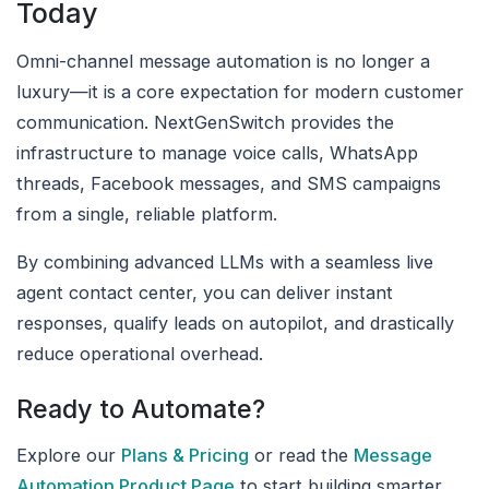
Today
Omni-channel message automation is no longer a
luxury—it is a core expectation for modern customer
communication. NextGenSwitch provides the
infrastructure to manage voice calls, WhatsApp
threads, Facebook messages, and SMS campaigns
from a single, reliable platform.
By combining advanced LLMs with a seamless live
agent contact center, you can deliver instant
responses, qualify leads on autopilot, and drastically
reduce operational overhead.
Ready to Automate?
Explore our
Plans & Pricing
or read the
Message
Automation Product Page
to start building smarter