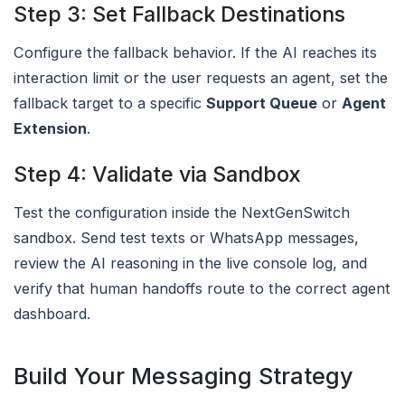
Step 3: Set Fallback Destinations
Configure the fallback behavior. If the AI reaches its
interaction limit or the user requests an agent, set the
fallback target to a specific
Support Queue
or
Agent
Extension
.
Step 4: Validate via Sandbox
Test the configuration inside the NextGenSwitch
sandbox. Send test texts or WhatsApp messages,
review the AI reasoning in the live console log, and
verify that human handoffs route to the correct agent
dashboard.
Build Your Messaging Strategy