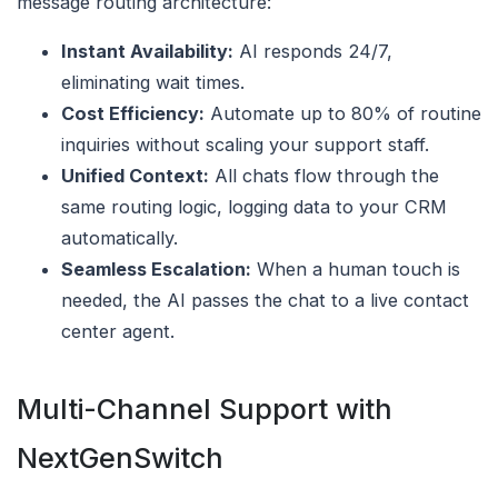
message routing architecture:
Instant Availability:
AI responds 24/7,
eliminating wait times.
Cost Efficiency:
Automate up to 80% of routine
inquiries without scaling your support staff.
Unified Context:
All chats flow through the
same routing logic, logging data to your CRM
automatically.
Seamless Escalation:
When a human touch is
needed, the AI passes the chat to a live contact
center agent.
Multi-Channel Support with
NextGenSwitch