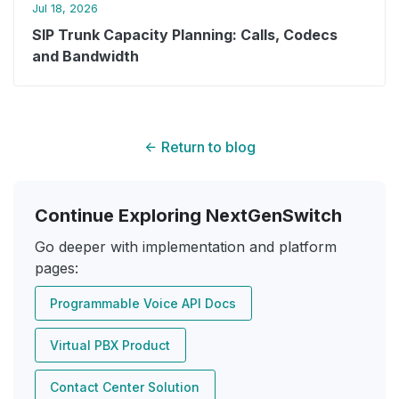
Jul 18, 2026
SIP Trunk Capacity Planning: Calls, Codecs
and Bandwidth
Return to blog
Continue Exploring NextGenSwitch
Go deeper with implementation and platform
pages:
Programmable Voice API Docs
Virtual PBX Product
Contact Center Solution