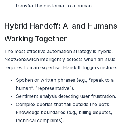
transfer the customer to a human.
Hybrid Handoff: AI and Humans
Working Together
The most effective automation strategy is hybrid.
NextGenSwitch intelligently detects when an issue
requires human expertise. Handoff triggers include:
Spoken or written phrases (e.g., “speak to a
human”, “representative”).
Sentiment analysis detecting user frustration.
Complex queries that fall outside the bot’s
knowledge boundaries (e.g., billing disputes,
technical complaints).