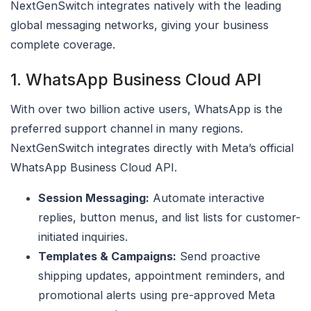
NextGenSwitch integrates natively with the leading
global messaging networks, giving your business
complete coverage.
1. WhatsApp Business Cloud API
With over two billion active users, WhatsApp is the
preferred support channel in many regions.
NextGenSwitch integrates directly with Meta’s official
WhatsApp Business Cloud API.
Session Messaging:
Automate interactive
replies, button menus, and list lists for customer-
initiated inquiries.
Templates & Campaigns:
Send proactive
shipping updates, appointment reminders, and
promotional alerts using pre-approved Meta