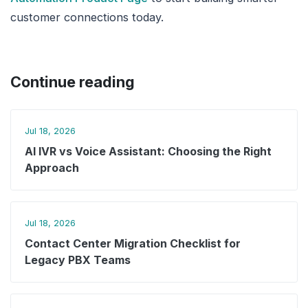
customer connections today.
Continue reading
Jul 18, 2026
AI IVR vs Voice Assistant: Choosing the Right
Approach
Jul 18, 2026
Contact Center Migration Checklist for
Legacy PBX Teams