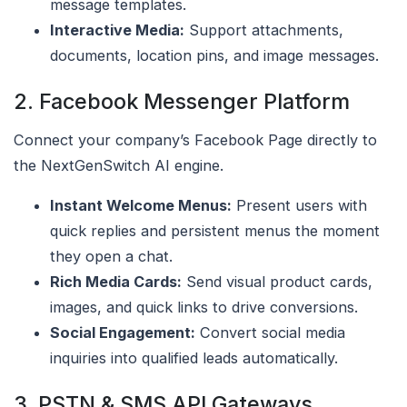
message templates.
Interactive Media:
Support attachments,
documents, location pins, and image messages.
2. Facebook Messenger Platform
Connect your company’s Facebook Page directly to
the NextGenSwitch AI engine.
Instant Welcome Menus:
Present users with
quick replies and persistent menus the moment
they open a chat.
Rich Media Cards:
Send visual product cards,
images, and quick links to drive conversions.
Social Engagement:
Convert social media
inquiries into qualified leads automatically.
3. PSTN & SMS API Gateways