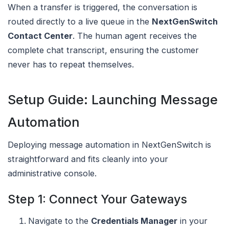
When a transfer is triggered, the conversation is
routed directly to a live queue in the
NextGenSwitch
Contact Center
. The human agent receives the
complete chat transcript, ensuring the customer
never has to repeat themselves.
Setup Guide: Launching Message
Automation
Deploying message automation in NextGenSwitch is
straightforward and fits cleanly into your
administrative console.
Step 1: Connect Your Gateways
Navigate to the
Credentials Manager
in your