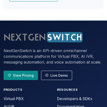
NextGenSwitch is an API-driven omnichannel
communications platform for Virtual PBX, AI IVR,
messaging automation, and voice automation at scale.
View Pricing
Live Demo
PRODUCTS
RESOURCES
Virtual PBX
Developers & SDKs
AI IVR
Documentation