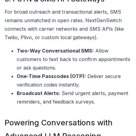
For broad outreach and transactional alerts, SMS
remains unmatched in open rates. NextGenSwitch
connects with carrier networks and SMS APIs (like
Twilio, Plivo, or custom local gateways).
Two-Way Conversational SMS:
Allow
customers to text back to confirm appointments
or ask questions.
One-Time Passcodes (OTP):
Deliver secure
verification codes instantly.
Broadcast Alerts:
Send urgent alerts, payment
reminders, and feedback surveys.
Powering Conversations with