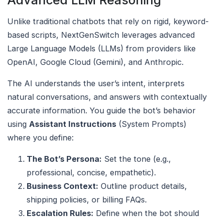
Advanced LLM Reasoning
Unlike traditional chatbots that rely on rigid, keyword-
based scripts, NextGenSwitch leverages advanced
Large Language Models (LLMs) from providers like
OpenAI, Google Cloud (Gemini), and Anthropic.
The AI understands the user’s intent, interprets
natural conversations, and answers with contextually
accurate information. You guide the bot’s behavior
using
Assistant Instructions
(System Prompts)
where you define:
The Bot’s Persona:
Set the tone (e.g.,
professional, concise, empathetic).
Business Context:
Outline product details,
shipping policies, or billing FAQs.
Escalation Rules:
Define when the bot should