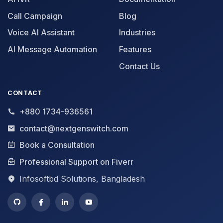
Call Campaign
Blog
Voice AI Assistant
Industries
AI Message Automation
Features
Contact Us
CONTACT
+880 1734-936561
contact@nextgenswitch.com
Book a Consultation
Professional Support on Fiverr
Infosoftbd Solutions, Bangladesh