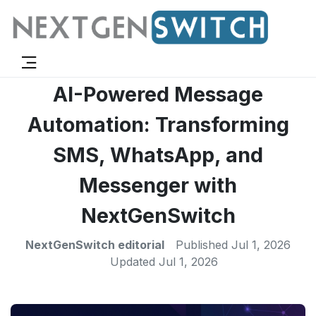
AI-Powered Message
Automation: Transforming
SMS, WhatsApp, and
Messenger with
NextGenSwitch
NextGenSwitch editorial
Published
Jul 1, 2026
Updated
Jul 1, 2026