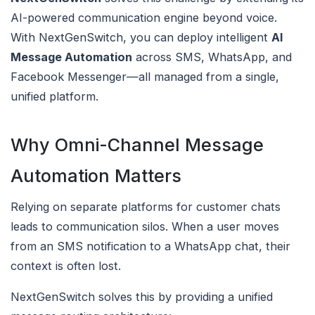
AI-powered communication engine beyond voice.
With NextGenSwitch, you can deploy intelligent
AI
Message Automation
across SMS, WhatsApp, and
Facebook Messenger—all managed from a single,
unified platform.
Why Omni-Channel Message
Automation Matters
Relying on separate platforms for customer chats
leads to communication silos. When a user moves
from an SMS notification to a WhatsApp chat, their
context is often lost.
NextGenSwitch solves this by providing a unified