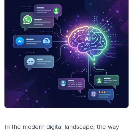
In the modern digital landscape, the way