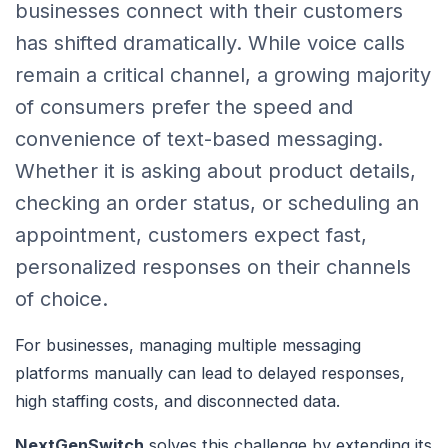
businesses connect with their customers
has shifted dramatically. While voice calls
remain a critical channel, a growing majority
of consumers prefer the speed and
convenience of text-based messaging.
Whether it is asking about product details,
checking an order status, or scheduling an
appointment, customers expect fast,
personalized responses on their channels
of choice.
For businesses, managing multiple messaging
platforms manually can lead to delayed responses,
high staffing costs, and disconnected data.
NextGenSwitch
solves this challenge by extending its