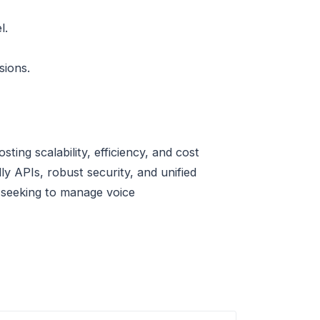
l.
sions.
ng scalability, efficiency, and cost
ly APIs, robust security, and unified
ne seeking to manage voice