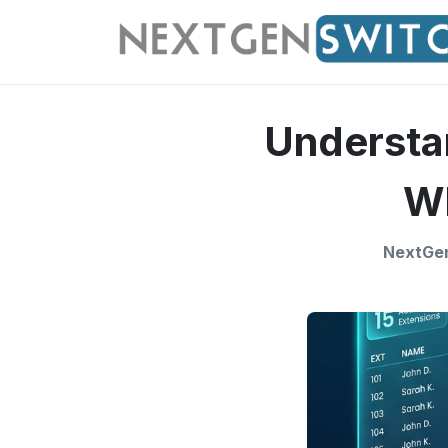
Understa
Wh
NextGen