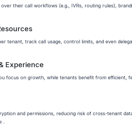
over their call workflows (e.g., IVRs, routing rules), bran
 Resources
per tenant, track call usage, control limits, and even del
 & Experience
u focus on growth, while tenants benefit from efficient, 
ryption and permissions, reducing risk of cross-tenant da
 .