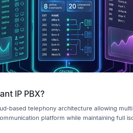
nant IP PBX?
oud-based telephony architecture allowing mul
mmunication platform while maintaining full iso