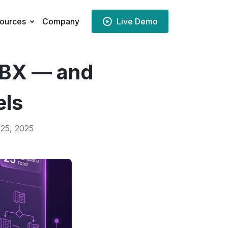
ources
Company
Live Demo
PBX — and
els
25, 2025