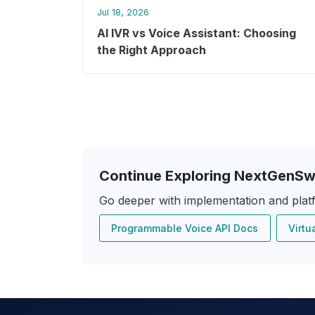
Jul 18, 2026
AI IVR vs Voice Assistant: Choosing
the Right Approach
Continue Exploring NextGenSw
Go deeper with implementation and plat
Programmable Voice API Docs
Virtu