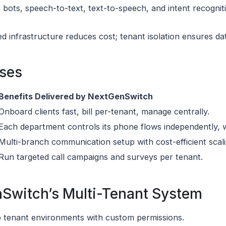
 bots, speech-to-text, text-to-speech, and intent recogniti
ed infrastructure reduces cost; tenant isolation ensures da
ases
Benefits Delivered by NextGenSwitch
Onboard clients fast, bill per-tenant, manage centrally.
Each department controls its phone flows independently, wi
Multi-branch communication setup with cost-efficient scali
Run targeted call campaigns and surveys per tenant.
nSwitch’s Multi-Tenant System
up tenant environments with custom permissions.