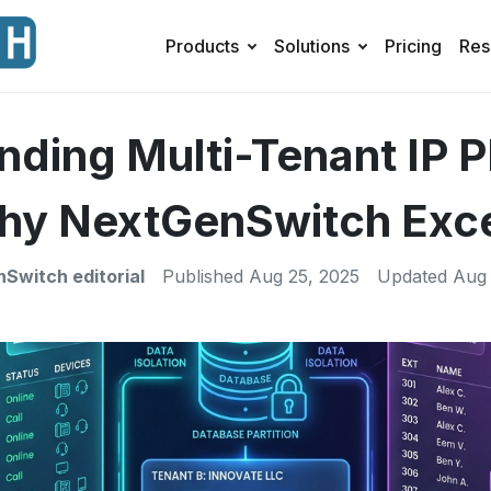
Products
Solutions
Pricing
Res
nding Multi-Tenant IP 
y NextGenSwitch Exc
Switch editorial
Published
Aug 25, 2025
Updated
Aug 