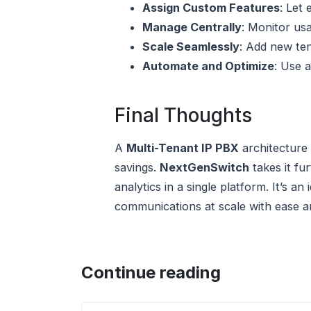
Assign Custom Features
: Let 
Manage Centrally
: Monitor us
Scale Seamlessly
: Add new ten
Automate and Optimize
: Use 
Final Thoughts
A
Multi-Tenant IP PBX
architecture 
savings.
NextGenSwitch
takes it fu
analytics in a single platform. It’s 
communications at scale with ease an
Continue reading