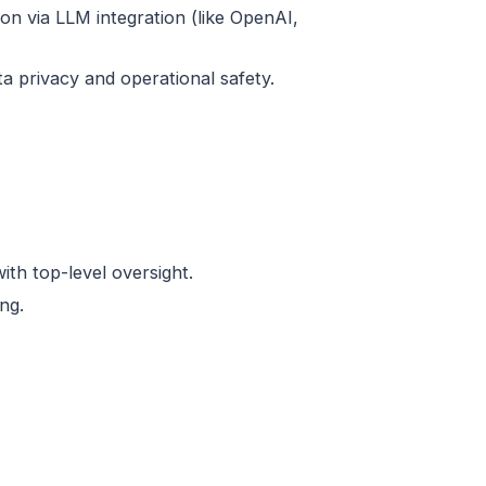
on via LLM integration (like OpenAI,
ta privacy and operational safety.
th top-level oversight.
ng.