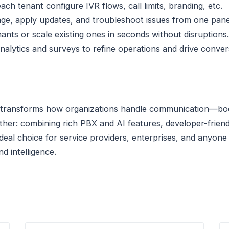
each tenant configure IVR flows, call limits, branding, etc.
age, apply updates, and troubleshoot issues from one pane
ants or scale existing ones in seconds without disruptions.
analytics and surveys to refine operations and drive conver
transforms how organizations handle communication—boosti
rther: combining rich PBX and AI features, developer-friend
an ideal choice for service providers, enterprises, and anyo
d intelligence.