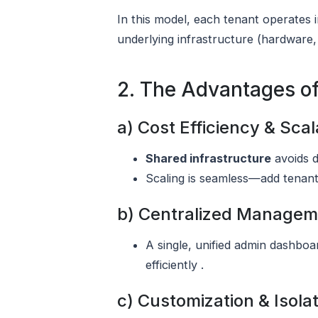
In this model, each tenant operates 
underlying infrastructure (hardware,
2. The Advantages o
a) Cost Efficiency & Scala
Shared infrastructure
avoids d
Scaling is seamless—add tenants
b) Centralized Managem
A single, unified admin dashbo
efficiently .
c) Customization & Isola