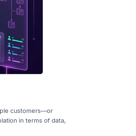
tiple customers—or
lation in terms of data,