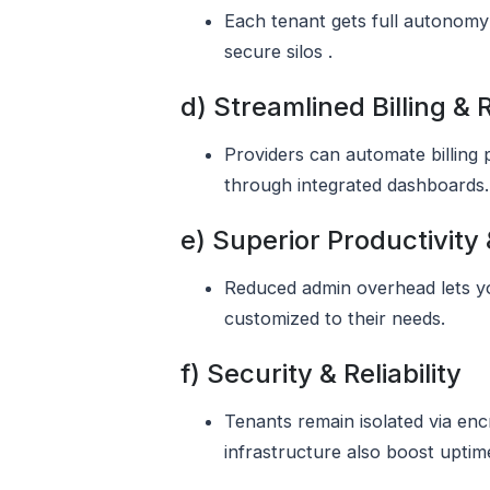
Each tenant gets full autonomy 
secure silos .
d) Streamlined Billing &
Providers can automate billing 
through integrated dashboards.
e) Superior Productivity
Reduced admin overhead lets yo
customized to their needs.
f) Security & Reliability
Tenants remain isolated via enc
infrastructure also boost uptime