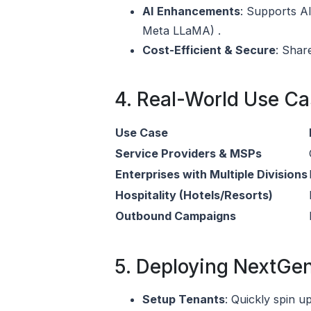
AI Enhancements
: Supports AI
Meta LLaMA) .
Cost-Efficient & Secure
: Shar
4. Real-World Use C
Use Case
Service Providers & MSPs
Enterprises with Multiple Divisions
Hospitality (Hotels/Resorts)
Outbound Campaigns
5. Deploying NextGe
Setup Tenants
: Quickly spin 