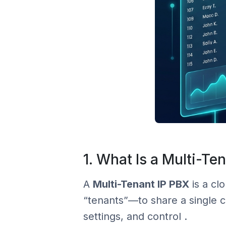
1. What Is a Multi-Te
A
Multi-Tenant IP PBX
is a cl
“tenants”—to share a single co
settings, and control .