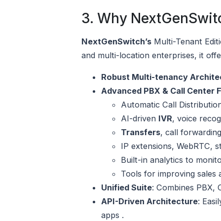
3. Why NextGenSwitc
NextGenSwitch’s
Multi-Tenant Edit
and multi-location enterprises, it offe
Robust Multi-tenancy Archite
Advanced PBX & Call Center 
Automatic Call Distribution
AI-driven
IVR
, voice reco
Transfers
, call forwardin
IP extensions, WebRTC, sta
Built-in analytics to moni
Tools for improving sales 
Unified Suite
: Combines PBX, C
API-Driven Architecture
: Easi
apps .