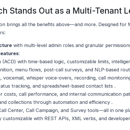
h Stands Out as a Multi-Tenant L
ion brings all the benefits above—and more. Designed for
rs:
cture
with multi-level admin roles and granular permissions
Features
:
 (ACD) with time-based logic, customizable limits, intellige
gnition, menu flows, post-call surveys, and NLP-based rout
g, voicemail, whisper voice-overs, recording, call monitorin
tus tracking, and spreadsheet-based contact lists .
tor costs, call performance, and internal communication pat
and collections through automation and efficiency .
all Center, Call Campaign, and Survey tools—all in one pl
ly customizable with REST APIs, XML verbs, and developer-f