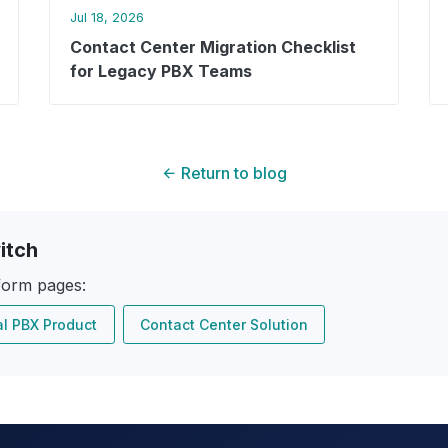
Jul 18, 2026
Contact Center Migration Checklist
for Legacy PBX Teams
Return to blog
itch
form pages:
al PBX Product
Contact Center Solution