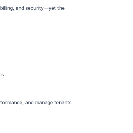
billing, and security—yet the
.
s .
performance, and manage tenants