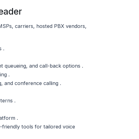
eader
 MSPs, carriers, hosted PBX vendors,
 .
nt queueing, and call-back options .
ing .
g, and conference calling .
terns .
atform .
riendly tools for tailored voice