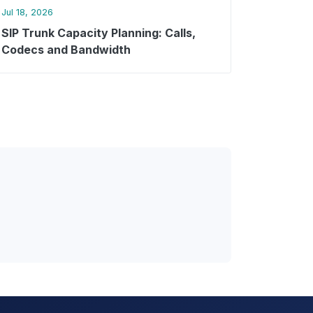
Jul 18, 2026
SIP Trunk Capacity Planning: Calls,
Codecs and Bandwidth