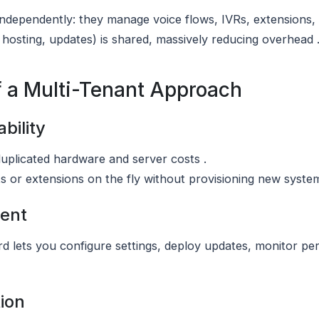
independently: they manage voice flows, IVRs, extensions, 
 hosting, updates) is shared, massively reducing overhead 
f a Multi-Tenant Approach
bility
uplicated hardware and server costs .
 or extensions on the fly without provisioning new system
ent
ard lets you configure settings, deploy updates, monitor 
tion