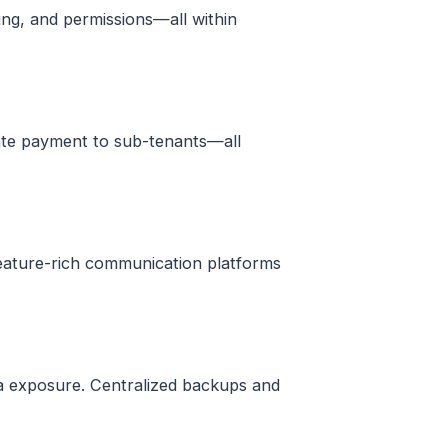
ding, and permissions—all within
egate payment to sub-tenants—all
feature-rich communication platforms
ta exposure. Centralized backups and