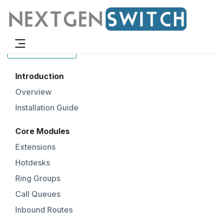
Docs Menu
Introduction
Overview
Installation Guide
Core Modules
Extensions
Hotdesks
Ring Groups
Call Queues
Inbound Routes