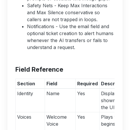
Safety Nets - Keep Max Interactions
and Max Silence conservative so
callers are not trapped in loops.
Notifications - Use the email field and
optional ticket creation to alert humans
whenever the AI transfers or fails to
understand a request.
Field Reference
Section
Field
Required
Description
Identity
Name
Yes
Display nam
shown throu
the UI.
Voices
Welcome
Yes
Plays when t
Voice
begins; other