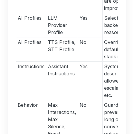
are optional 
improve poli
AI Profiles
LLM
Yes
Selects whic
Provider
backend han
Profile
reasoning.
AI Profiles
TTS Profile,
No
Overrides th
STT Profile
default spee
stack if nece
Instructions
Assistant
Yes
System prom
Instructions
describing go
allowed data,
escalation tri
etc.
Behavior
Max
No
Guardrails to
Interactions,
prevent over
Max
long or stall
Silence,
conversation
Email,
optionally se