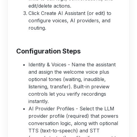
edit/delete actions.
Click Create AI Assistant (or edit) to
configure voices, AI providers, and
routing.
Configuration Steps
Identity & Voices - Name the assistant
and assign the welcome voice plus
optional tones (waiting, inaudible,
listening, transfer). Built-in preview
controls let you verify recordings
instantly.
AI Provider Profiles - Select the LLM
provider profile (required) that powers
conversation logic, along with optional
TTS (text-to-speech) and STT