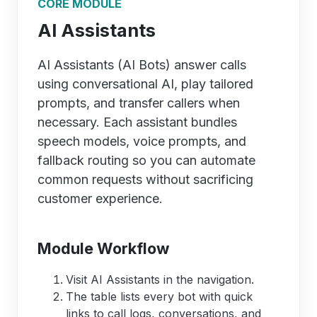
CORE MODULE
AI Assistants
AI Assistants (AI Bots) answer calls
using conversational AI, play tailored
prompts, and transfer callers when
necessary. Each assistant bundles
speech models, voice prompts, and
fallback routing so you can automate
common requests without sacrificing
customer experience.
Module Workflow
Visit AI Assistants in the navigation.
The table lists every bot with quick
links to call logs, conversations, and