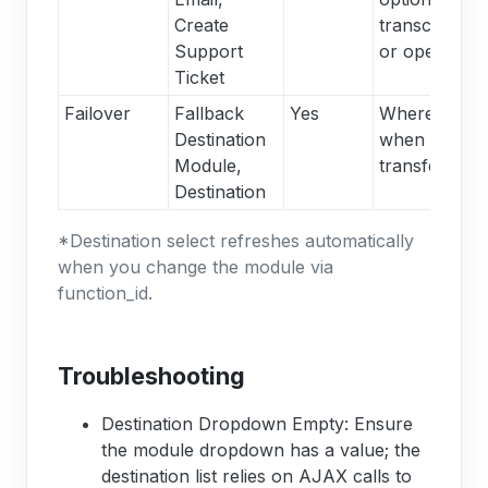
Create
transcripts t
Support
or open ticke
Ticket
Failover
Fallback
Yes
Where calls 
Destination
when the AI
Module,
transfers/esc
Destination
*Destination select refreshes automatically
when you change the module via
function_id.
Troubleshooting
Destination Dropdown Empty: Ensure
the module dropdown has a value; the
destination list relies on AJAX calls to