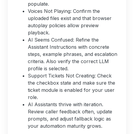
populate.
Voices Not Playing: Confirm the
uploaded files exist and that browser
autoplay policies allow preview
playback.
AI Seems Confused: Refine the
Assistant Instructions with concrete
steps, example phrases, and escalation
criteria. Also verify the correct LLM
profile is selected.
Support Tickets Not Creating: Check
the checkbox state and make sure the
ticket module is enabled for your user
role.
AI Assistants thrive with iteration.
Review caller feedback often, update
prompts, and adjust fallback logic as
your automation maturity grows.