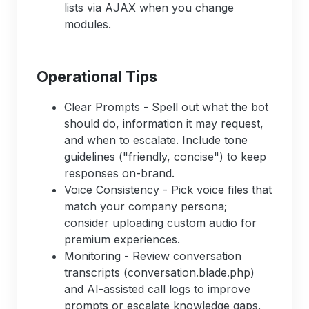
lists via AJAX when you change
modules.
Operational Tips
Clear Prompts - Spell out what the bot
should do, information it may request,
and when to escalate. Include tone
guidelines ("friendly, concise") to keep
responses on-brand.
Voice Consistency - Pick voice files that
match your company persona;
consider uploading custom audio for
premium experiences.
Monitoring - Review conversation
transcripts (conversation.blade.php)
and AI-assisted call logs to improve
prompts or escalate knowledge gaps.