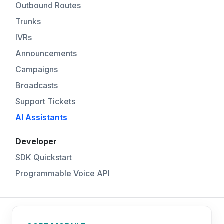
Outbound Routes
Trunks
IVRs
Announcements
Campaigns
Broadcasts
Support Tickets
AI Assistants
Developer
SDK Quickstart
Programmable Voice API