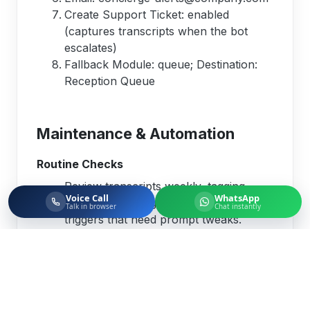
Create Support Ticket: enabled
(captures transcripts when the bot
escalates)
Fallback Module: queue; Destination:
Reception Queue
Maintenance & Automation
Routine Checks
Review transcripts weekly, tagging
Voice Call
WhatsApp
misunderstandings or escalation
Talk in browser
Chat instantly
triggers that need prompt tweaks.
Rotate LLM API keys or provider
credentials in alignment with your
security policy.
Confirm fallback destinations remain
active whenever you reorganize