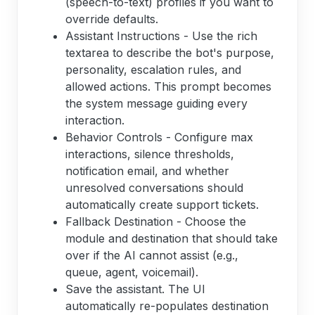
(speech-to-text) profiles if you want to
override defaults.
Assistant Instructions - Use the rich
textarea to describe the bot's purpose,
personality, escalation rules, and
allowed actions. This prompt becomes
the system message guiding every
interaction.
Behavior Controls - Configure max
interactions, silence thresholds,
notification email, and whether
unresolved conversations should
automatically create support tickets.
Fallback Destination - Choose the
module and destination that should take
over if the AI cannot assist (e.g.,
queue, agent, voicemail).
Save the assistant. The UI
automatically re-populates destination