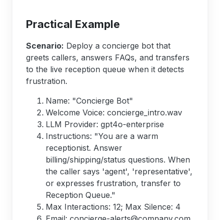
Practical Example
Scenario:
Deploy a concierge bot that
greets callers, answers FAQs, and transfers
to the live reception queue when it detects
frustration.
Name: "Concierge Bot"
Welcome Voice: concierge_intro.wav
LLM Provider: gpt4o-enterprise
Instructions: "You are a warm
receptionist. Answer
billing/shipping/status questions. When
the caller says 'agent', 'representative',
or expresses frustration, transfer to
Reception Queue."
Max Interactions: 12; Max Silence: 4
Email: concierge-alerts@company.com